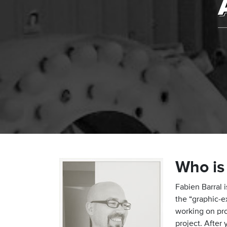
Who is
Fabien Barral 
the “graphic-e
working on pro
project. After