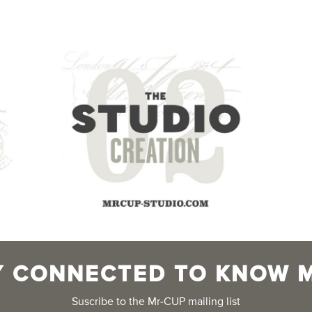
Y CONNECTED TO KNOW 
Suscribe to the Mr-CUP mailing list