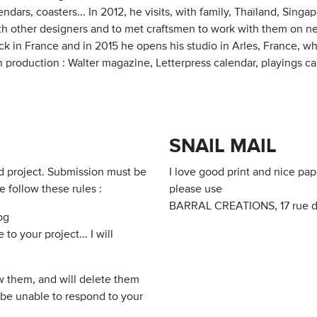
endars, coasters... In 2012, he visits, with family, Thaïland, Singa
h other designers and to met craftsmen to work with them on new 
ack in France and in 2015 he opens his studio in Arles, France,
n production : Walter magazine, Letterpress calendar, playings car
SNAIL MAIL
d project. Submission must be
I love good print and nice pap
e follow these rules :
please use
BARRAL CREATIONS, 17 rue de
og
o your project... I will
iew them, and will delete them
o be unable to respond to your