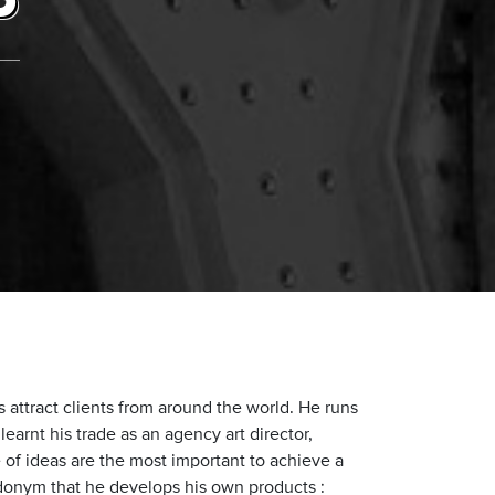
P
attract clients from around the world. He runs
earnt his trade as an agency art director,
 of ideas are the most important to achieve a
donym that he develops his own products :