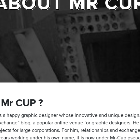
ABOUT MR CU
 Mr CUP ?
is a happy graphic designer whose innovative and unique designs 
xchange” blog, a popular online venue for graphic designers. He l
jects for large corporations. For him, relationships and exchange
 years working under his own name, it is now under Mr-Cup pseu