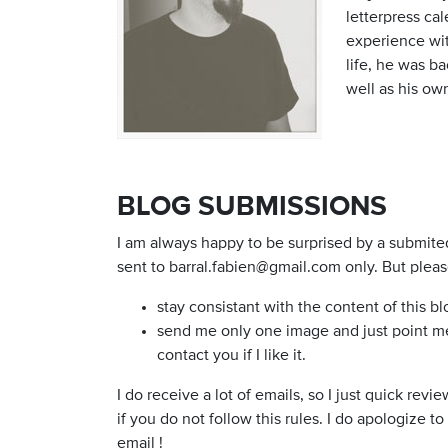
letterpress cal
experience wit
life, he was b
well as his ow
BLOG SUBMISSIONS
I am always happy to be surprised by a submite
sent to
barral.fabien@gmail.com
only. But pleas
stay consistant with the content of this bl
send me only one image and just point me t
contact you if I like it.
I do receive a lot of emails, so I just quick rev
if you do not follow this rules. I do apologize t
email !