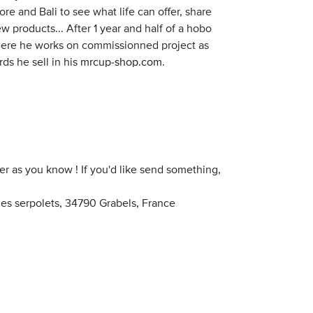
pore and Bali to see what life can offer, share
products... After 1 year and half of a hobo
 where he works on commissionned project as
ds he sell in his
mrcup-shop.com
.
er as you know ! If you'd like send something,
s serpolets, 34790 Grabels, France