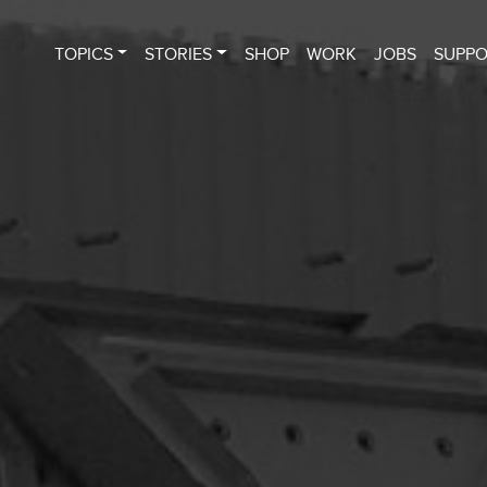
TOPICS
STORIES
SHOP
WORK
JOBS
SUPP