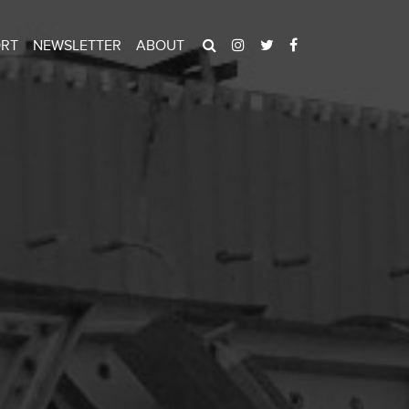
ORT
NEWSLETTER
ABOUT