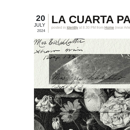
LA CUARTA P
20
JULY
posted in
Identity
at 8.30 PM
from
Home
(near
Arl
2024