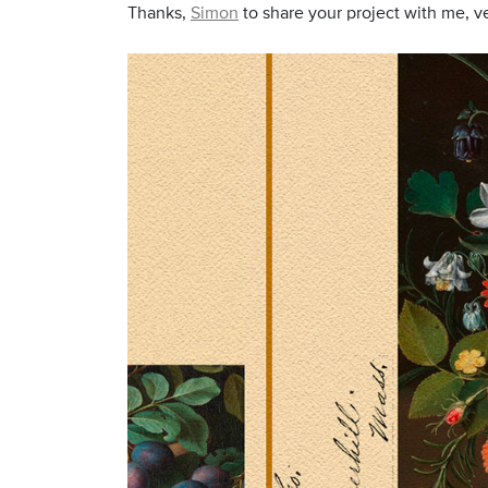
Thanks,
Simon
to share your project with me, ve