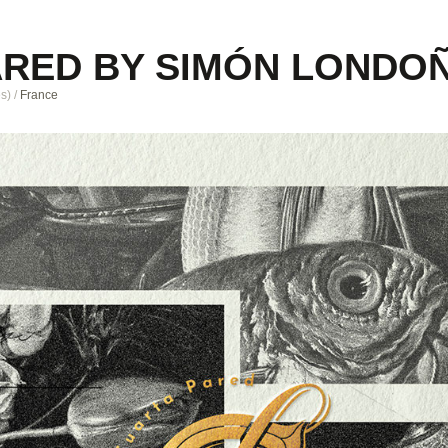
ARED BY SIMÓN LONDO
es
)
/
France