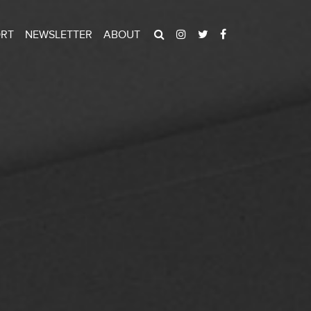
ORT
NEWSLETTER
ABOUT