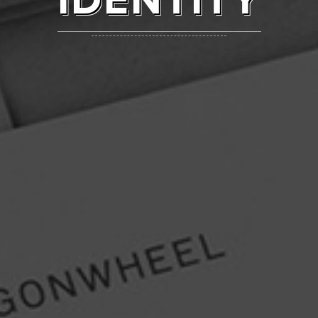
IDENTITY