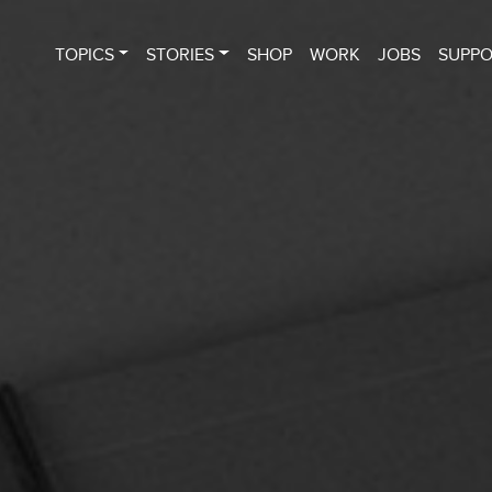
TOPICS
STORIES
SHOP
WORK
JOBS
SUPP