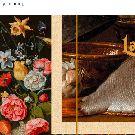
ry inspiring!