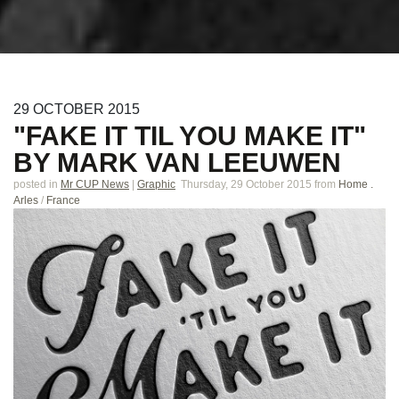
29
OCTOBER
2015
"FAKE IT TIL YOU MAKE IT"
BY MARK VAN LEEUWEN
posted in
Mr CUP News
|
Graphic
Thursday, 29 October 2015
from
Home .
Arles
/
France