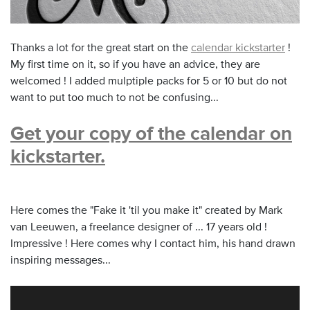
Thanks a lot for the great start on the
calendar kickstarter
!
My first time on it, so if you have an advice, they are
welcomed ! I added mulptiple packs for 5 or 10 but do not
want to put too much to not be confusing...
Get your copy of the calendar on
kickstarter.
Here comes the "Fake it 'til you make it" created by Mark
van Leeuwen, a freelance designer of ... 17 years old !
Impressive ! Here comes why I contact him, his hand drawn
inspiring messages...