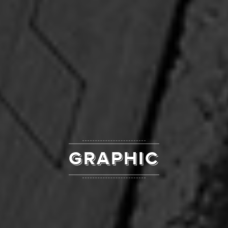
GRAPHIC