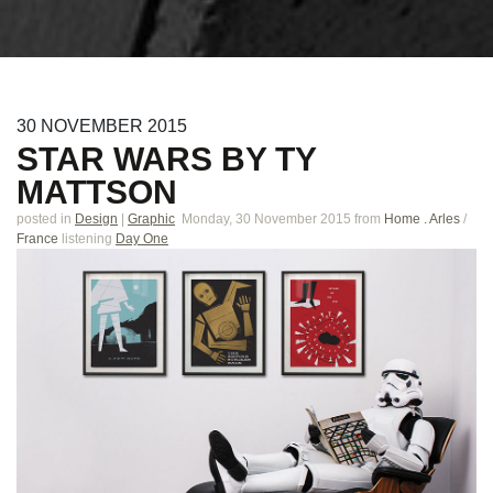
30
NOVEMBER
2015
STAR WARS BY TY
MATTSON
posted in
Design
|
Graphic
Monday, 30 November 2015
from
Home . Arles
/
France
listening
Day One