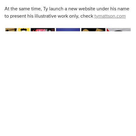
At the same time, Ty launch a new website under his name
to present his illustrative work only, check
tymattson.com
The Star Wars posters are available on this dedicated web
site
shop.tymattson.com/collections/star-wars-ty-mattson.
If you check well the page you can found the drawing Ty
did when he was a kid ! Awesome !