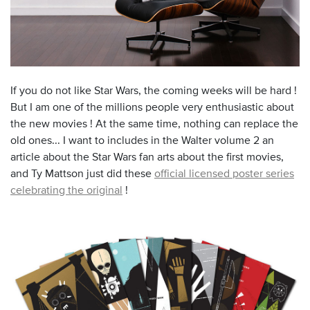
If you do not like Star Wars, the coming weeks will be hard !
But I am one of the millions people very enthusiastic about
the new movies ! At the same time, nothing can replace the
old ones... I want to includes in the Walter volume 2 an
article about the Star Wars fan arts about the first movies,
and Ty Mattson just did these
official licensed poster series
celebrating the original
!