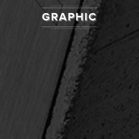
GRAPHIC