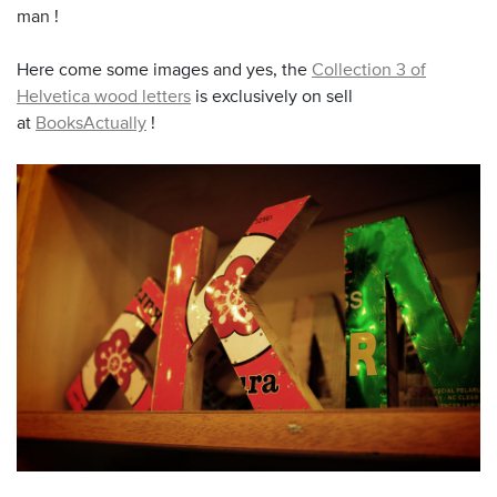
man !
Here come some images and yes, the
Collection 3 of
Helvetica wood letters
is exclusively on sell
at
BooksActually
!