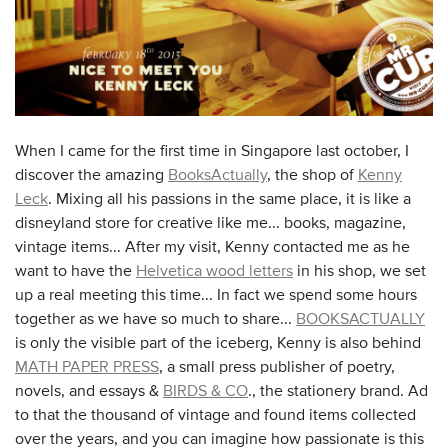
When I came for the first time in Singapore last october, I
discover the amazing
BooksActually
, the shop of
Kenny
Leck
. Mixing all his passions in the same place, it is like a
disneyland store for creative like me... books, magazine,
vintage items... After my visit, Kenny contacted me as he
want to have the
Helvetica wood letters
in his shop, we set
up a real meeting this time... In fact we spend some hours
together as we have so much to share...
BOOKSACTUALLY
is only the visible part of the iceberg, Kenny is also behind
MATH PAPER PRESS
, a small press publisher of poetry,
novels, and essays &
BIRDS & CO
.,
the stationery brand. Ad
to that the thousand of vintage and found items collected
over the years, and you can imagine how passionate is this