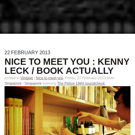
22
FEBRUARY
2013
NICE TO MEET YOU : KENNY
LECK / BOOK ACTUALLY
posted in
Vintage
|
Nice to meet you
Friday, 22 February 2013
from
Singapore
/
Singapore
listening
The Police 1984 soundcheck