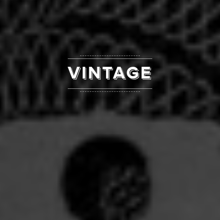
VINTAGE