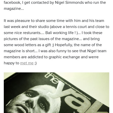
facebook, I get contacted by Nigel Simmonds who run the
magazine...
It was pleasure to share some time with him and his team
last week and their studio (above a tennis court and close to
some nice resturants.... Bali working life ! )... I took these
pictures of the past issues of the magazine... and bring
some wood letters as a gift ;) Hopefully, the name of the
magazine is short... I was also funny to see that Nigel team
members are addicted to graphic exchange and werre
happy to
met me
;)