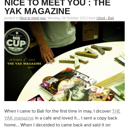
NICE TO MEET YOU : THE
YAK MAGAZINE
posted in
Nice to meet you
Monday, 08 October 2012
from
Ubud - Bali
When I came to Bali for the first time in may, I dicover
THE
YAK magazine
in a cafe and loved it... I sent a copy back
home... When I deceided to came back and said it on