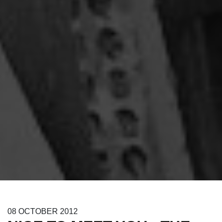
08
OCTOBER
2012