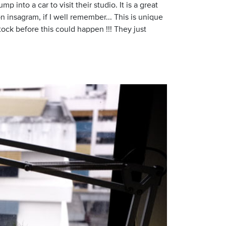
ump into a car to visit their studio. It is a great
n insagram, if I well remember... This is unique
tock before this could happen !!! They just