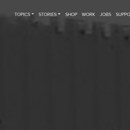
TOPICS
STORIES
SHOP
WORK
JOBS
SUPP