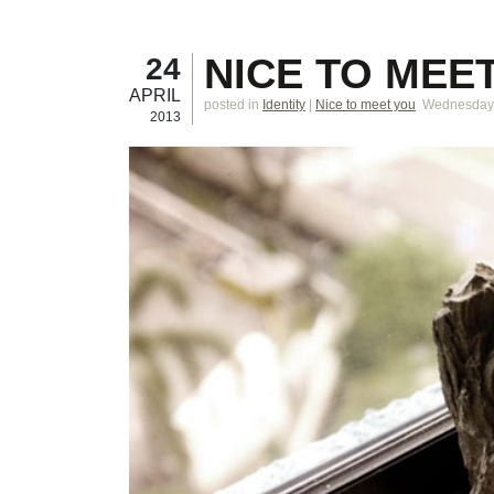
NICE TO MEET
24
APRIL
posted in
Identity
|
Nice to meet you
Wednesday, 
2013