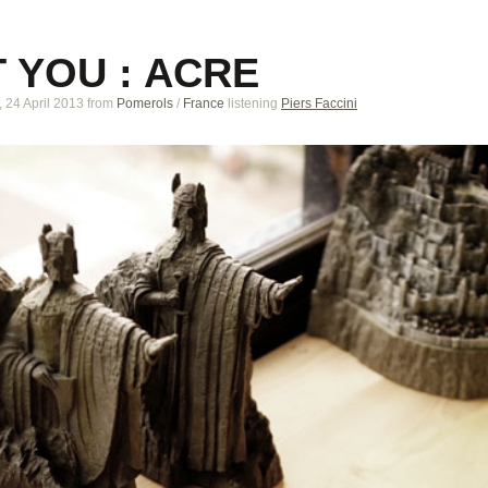
 YOU : ACRE
24 April 2013
from
Pomerols
/
France
listening
Piers Faccini