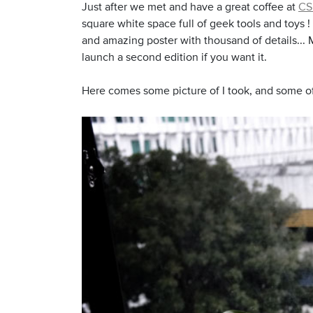
Just after we met and have a great coffee at
CS
square white space full of geek tools and toys 
and amazing poster with thousand of details... M
launch a second edition if you want it.
Here comes some picture of I took, and some of