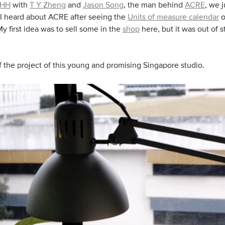
HH
with
T Y Zheng
and
Jason Song
, the man behind
ACRE
, we j
! I heard about ACRE after seeing the
Units of measure calendar
o
y first idea was to sell some in the
shop
here, but it was out of s
 the project of this young and promising Singapore studio.