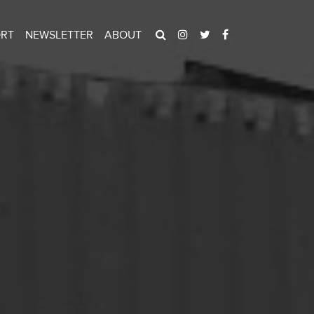
ORT
NEWSLETTER
ABOUT