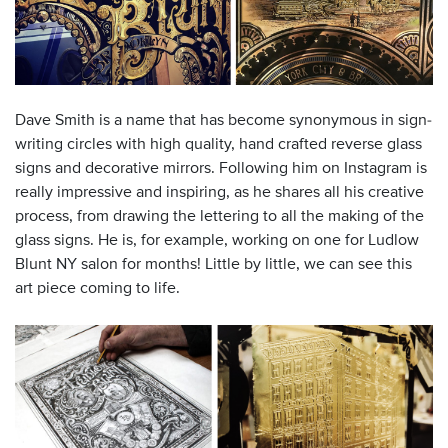
Dave Smith is a name that has become synonymous in sign-
writing circles with high quality, hand crafted reverse glass
signs and decorative mirrors. Following him on Instagram is
really impressive and inspiring, as he shares all his creative
process, from drawing the lettering to all the making of the
glass signs. He is, for example, working on one for Ludlow
Blunt NY salon for months! Little by little, we can see this
art piece coming to life.