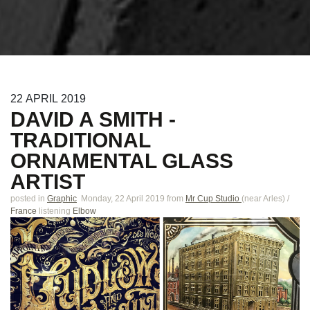
22
APRIL
2019
DAVID A SMITH -
TRADITIONAL
ORNAMENTAL GLASS
ARTIST
posted in
Graphic
Monday, 22 April 2019
from
Mr Cup Studio
(near
Arles
)
/
France
listening
Elbow