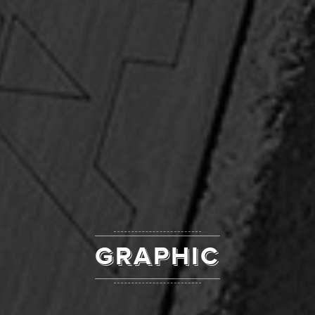
GRAPHIC