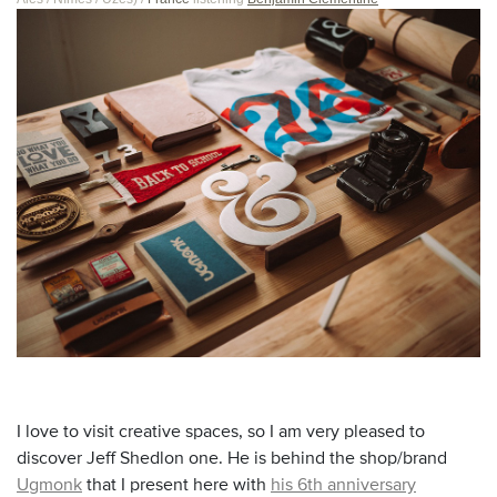
I love to visit creative spaces, so I am very pleased to
discover Jeff Shedlon one. He is behind the shop/brand
Ugmonk
that I present here with
his 6th anniversary