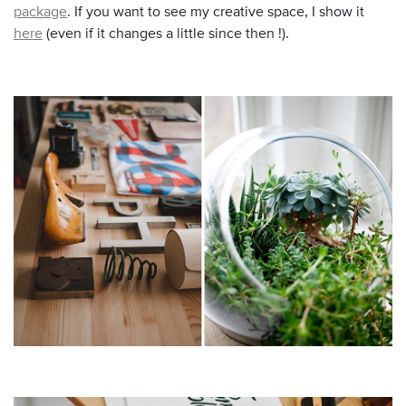
package
. If you want to see my creative space, I show it
here
(even if it changes a little since then !).