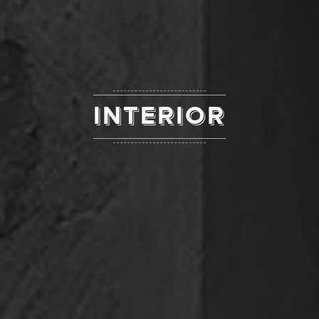
INTERIOR