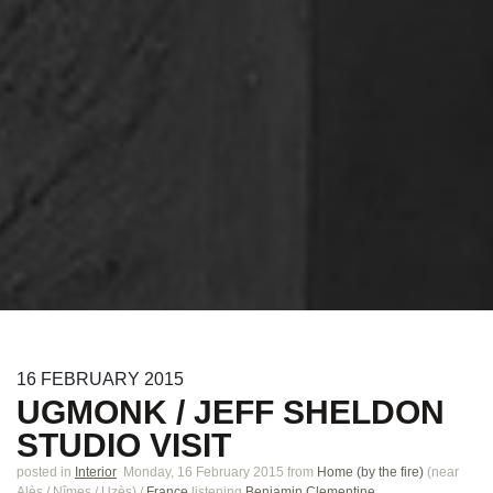
16
FEBRUARY
2015
UGMONK / JEFF SHELDON
STUDIO VISIT
posted in
Interior
Monday, 16 February 2015
from
Home (by the fire)
(near
Alès / Nîmes / Uzès
)
/
France
listening
Benjamin Clementine