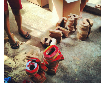
Last monday, the
HUBUD co-working space
open in Ubud.
This is the first "HUB" I work in, and this is just a brillant
idea... Why having your own small office when you can