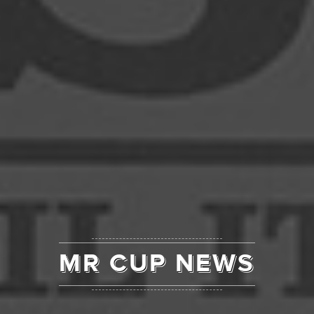
MR CUP NEWS