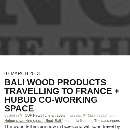
07
MARCH
2013
BALI WOOD PRODUCTS
TRAVELLING TO FRANCE +
HUBUD CO-WORKING
SPACE
posted in
Mr CUP News
|
Life & travels
Thursday, 07 March 2013
from
Hubug coworking space, Ubud, Bali
/
Indonesia
listening
The passengers
The wood letters are now in boxes and will soon travel by