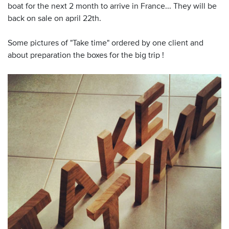
boat for the next 2 month to arrive in France... They will be
back on sale on april 22th.
Some pictures of "Take time" ordered by one client and
about preparation the boxes for the big trip !