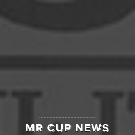
MR CUP NEWS