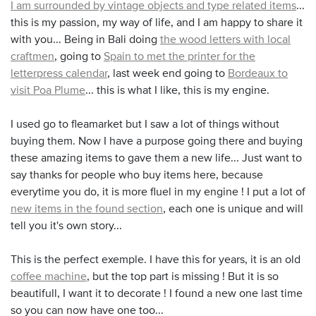
I am surrounded by vintage objects and type related items
...
this is my passion, my way of life, and I am happy to share it
with you... Being in Bali doing
the wood letters with local
craftmen
, going to
Spain to met the printer for the
letterpress calendar
, last week end going to
Bordeaux to
visit Poa Plume
... this is what I like, this is my engine.
I used go to fleamarket but I saw a lot of things without
buying them. Now I have a purpose going there and buying
these amazing items to gave them a new life... Just want to
say thanks for people who buy items here, because
everytime you do, it is more fluel in my engine ! I put a lot of
new items in the found section
, each one is unique and will
tell you it's own story...
This is the perfect exemple. I have this for years, it is an old
coffee machine
, but the top part is missing ! But it is so
beautifull, I want it to decorate ! I found a new one last time
so you can now have one too...