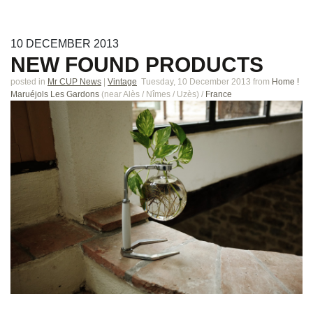
10
DECEMBER
2013
NEW FOUND PRODUCTS
posted in
Mr CUP News
|
Vintage
Tuesday, 10 December 2013
from
Home !
Maruéjols Les Gardons
(near
Alès / Nîmes / Uzès
)
/
France