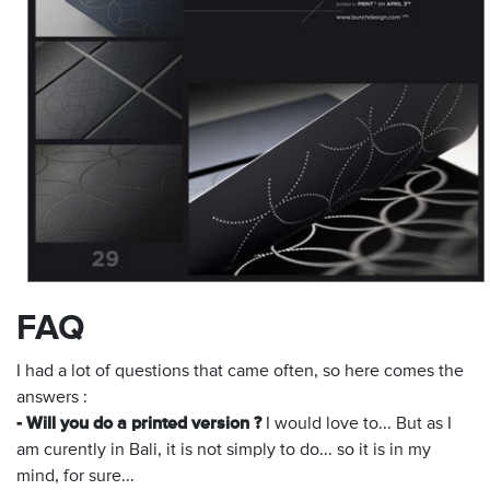
FAQ
I had a lot of questions that came often, so here comes the
answers :
- Will you do a printed version ?
I would love to... But as I
am curently in Bali, it is not simply to do... so it is in my
mind, for sure...