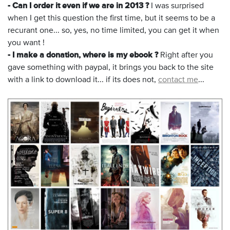
- Can I order it even if we are in 2013 ?
I was surprised
when I get this question the first time, but it seems to be a
recurant one... so, yes, no time limited, you can get it when
you want !
- I make a donation, where is my ebook ?
Right after you
gave something with paypal, it brings you back to the site
with a link to download it... if its does not,
contact me
...