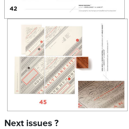
Next issues ?