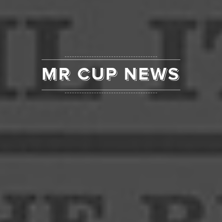
MR CUP NEWS