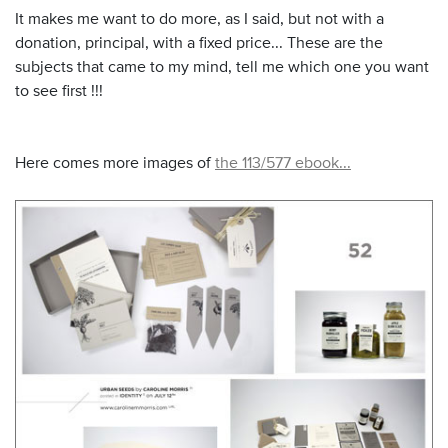
It makes me want to do more, as I said, but not with a
donation, principal, with a fixed price... These are the
subjects that came to my mind, tell me which one you want
to see first !!!
Here comes more images of
the 113/577 ebook...