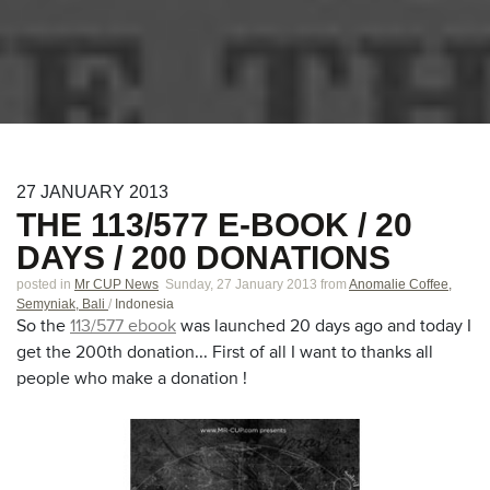
27
JANUARY
2013
THE 113/577 E-BOOK / 20
DAYS / 200 DONATIONS
posted in
Mr CUP News
Sunday, 27 January 2013
from
Anomalie Coffee,
Semyniak, Bali
/
Indonesia
So the
113/577 ebook
was launched 20 days ago and today I
get the 200th donation... First of all I want to thanks all
people who make a donation !