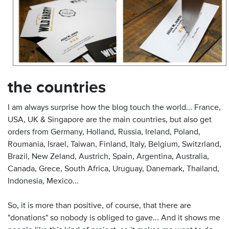
the countries
I am always surprise how the blog touch the world... France,
USA, UK & Singapore are the main countries, but also get
orders from Germany, Holland, Russia, Ireland, Poland,
Roumania, Israel, Taiwan, Finland, Italy, Belgium, Switzrland,
Brazil, New Zeland, Austrich, Spain, Argentina, Australia,
Canada, Grece, South Africa, Uruguay, Danemark, Thailand,
Indonesia, Mexico...
So, it is more than positive, of course, that there are
"donations" so nobody is obliged to gave... And it shows me