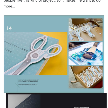
people like this kind of project, so it makes me want to do
more...