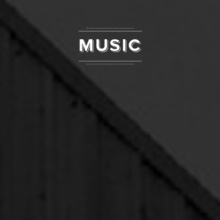
MUSIC