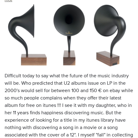
Difficult today to say what the future of the music industry
will be. Who predicted that U2 albums issue on LP in the
2000's would sell for between 100 and 150 € on ebay while
so much people complains when they offer their latest
album for free on itunes !!!
I see it with my daughter, who in
her 11 years finds happiness discovering music. But the
experience of looking for a title in my itunes library have
nothing with discovering a song in a movie or a song
associated with the cover of a 12". I myself "fall" in collecting