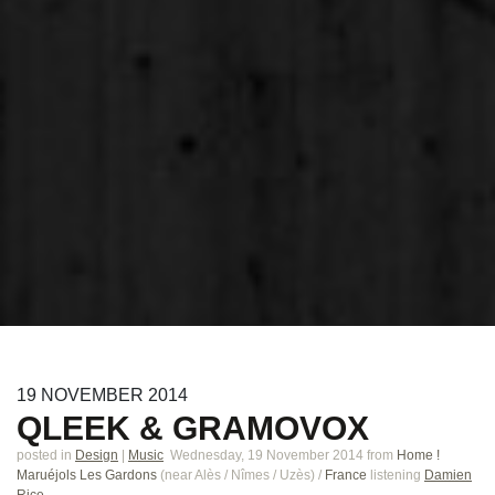
19
NOVEMBER
2014
QLEEK & GRAMOVOX
posted in
Design
|
Music
Wednesday, 19 November 2014
from
Home !
Maruéjols Les Gardons
(near
Alès / Nîmes / Uzès
)
/
France
listening
Damien
Rice