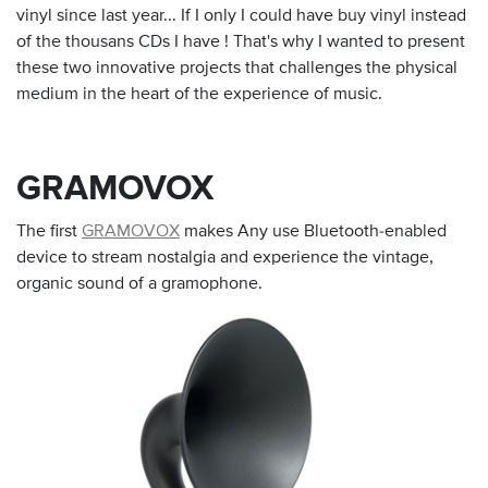
vinyl since last year... If I only I could have buy vinyl instead
of the thousans CDs I have ! That's why I wanted to present
these two innovative projects that challenges the physical
medium in the heart of the experience of music.
GRAMOVOX
The first
GRAMOVOX
makes Any use Bluetooth-enabled
device to stream nostalgia and experience the vintage,
organic sound of a gramophone.