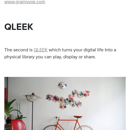
www.gramovox.com
QLEEK
The second is
QLEEK
which turns your digital life Into a
physical library you can play, display or share.