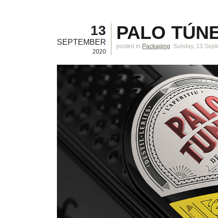
PALO TÚNE
13
SEPTEMBER
posted in
Packaging
Sunday, 13 Sep
2020