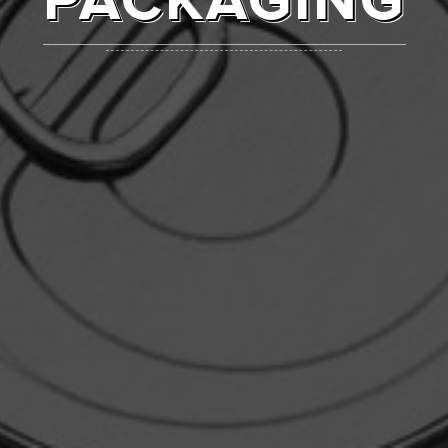
PACKAGING