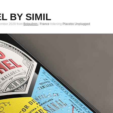
L BY SIMIL
tember 2020
from
Bolquères
/
France
listening
Placebo Unplugged