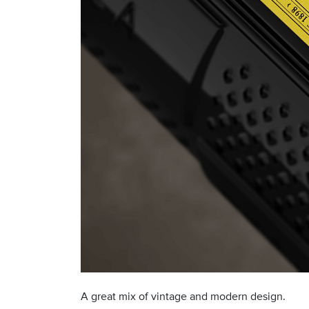
A great mix of vintage and modern design.