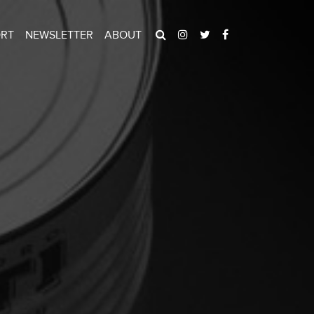
ORT
NEWSLETTER
ABOUT