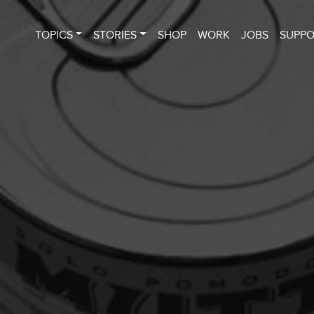
TOPICS
STORIES
SHOP
WORK
JOBS
SUPP