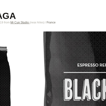
AGA
019
from
Mr Cup Studio
(near
Arles
)
/
France