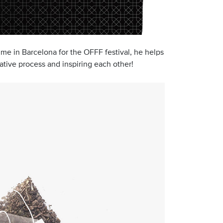
ime in Barcelona for the OFFF festival, he helps
ative process and inspiring each other!