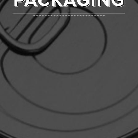
PACKAGING