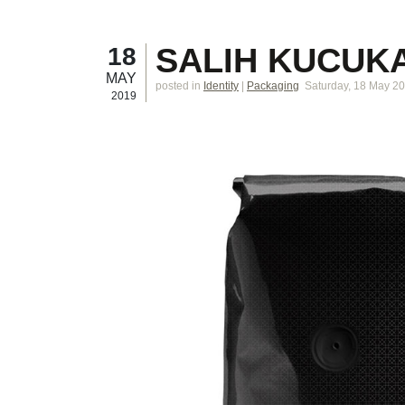
SALIH KUCUK
18
MAY
posted in
Identity
|
Packaging
Saturday, 18 May 2
2019