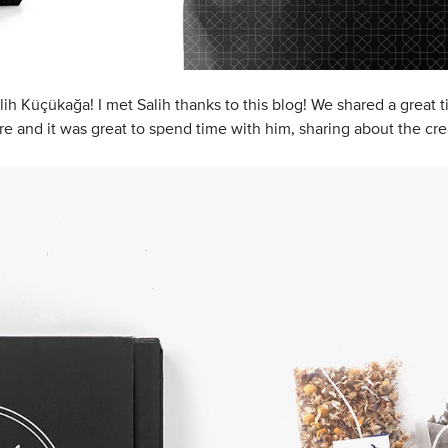
ih Küçükağa! I met Salih thanks to this blog! We shared a great t
e and it was great to spend time with him, sharing about the cre