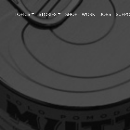
TOPICS
STORIES
SHOP
WORK
JOBS
SUPP