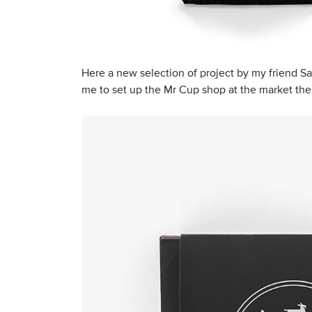
Here a new selection of project by my friend Sal
me to set up the Mr Cup shop at the market ther