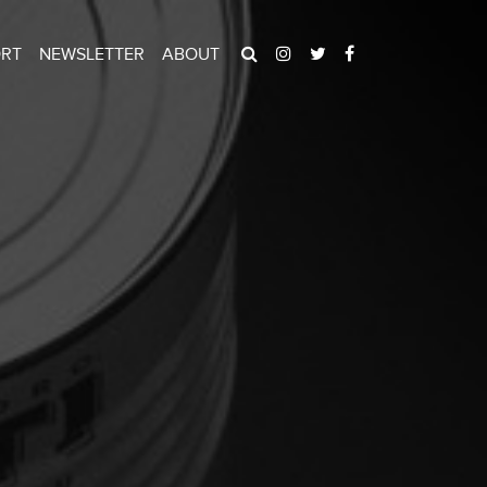
ORT
NEWSLETTER
ABOUT