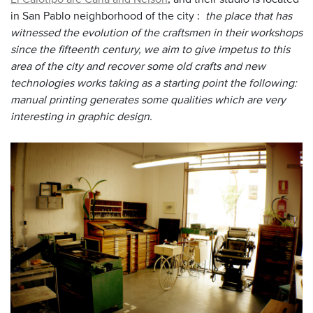
in San Pablo neighborhood of the city :
the place that has
witnessed the evolution of the craftsmen in their workshops
since the fifteenth century, we aim to give impetus to this
area of the city and recover some old crafts and new
technologies works taking as a starting point the following:
manual printing generates some qualities which are very
interesting in graphic design.