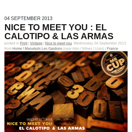
04
SEPTEMBER
2013
NICE TO MEET YOU : EL
CALOTIPO & LAS ARMAS
posted in
Print
|
Vintage
|
Nice to meet you
Wednesday, 04 September 2013
from
Home ! Maruéjols Les Gardons
(near
Alès / Nîmes / Uzès
)
/
France