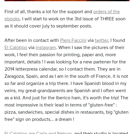
First of all, thanks a lot for the support and
orders of the
ebooks
. I will start to work on the 3td issue of THREE soon
as it should cover july to september posts.
After been in contact with
Piers Faccini
via
twitter
, I found
El Calotipo
via
instagram
. When I saw the pictures of their
work, I feel their passion for printing, paper and, more
important, details ! I was looking for a new partener for the
2014 letterpress calendar, so I contact them. They are in
Zaragoza, Spain, and as I am in the south of France, it is not
so far and organize a trip there.
I have
Spanish
blood in my
veins
,
my
great-grandparents
are Spanish
and I
often went
as a kid
.
And just for
the
Iberico ham
,
it's worth the
trip!
The
most impressive
is
their lead
in terms of
"
gluten-free
" :
pizza
, sandwiches,
special dishes
in restaurants, big "gluten
free" sign on products
...
a dream
!
El Calotipo are Carla and Nelson
, and their studio is l
ocated