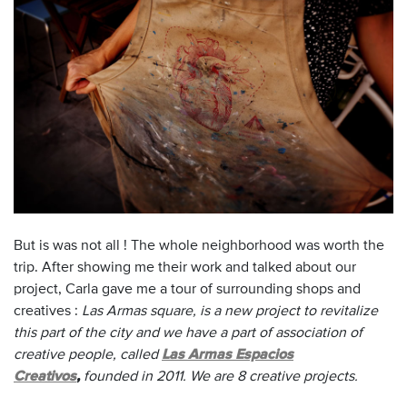
But is was not all !
The whole neighborhood
was worth
the
trip.
After showing
me
their work and
talked about our
project
, Carla
gave me
a tour of
surrounding shops
and
creatives :
Las Armas square, is a new project to revitalize
this part of the city and we have a part of association of
creative people, called
Las Armas Espacios
Creativos
,
founded in 2011. We are 8 creative projects.