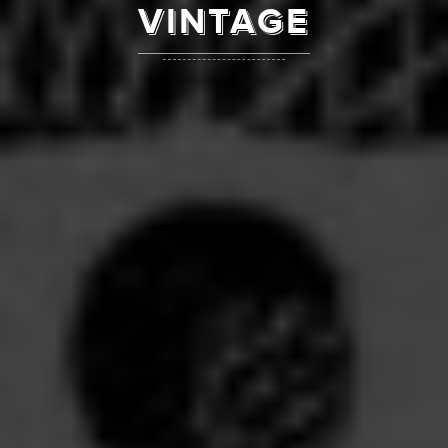
VINTAGE