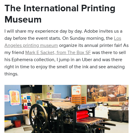
The International Printing
Museum
I will share my experience day by day. Adobe invites us a
day before the event starts. On Sunday morning, the
Los
Angeles printing museum
organize its annual printer fair! As
my friend
Mark E Sacket, from The Box SF
was there to sell
his Ephemera collection, I jump in an Uber and was there
right in time to enjoy the smell of the ink and see amazing
things.