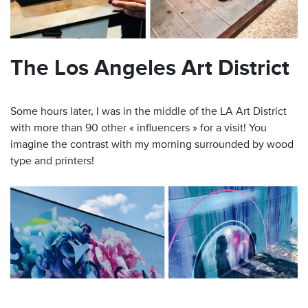
The Los Angeles Art District
Some hours later, I was in the middle of the LA Art District
with more than 90 other « influencers » for a visit! You
imagine the contrast with my morning surrounded by wood
type and printers!