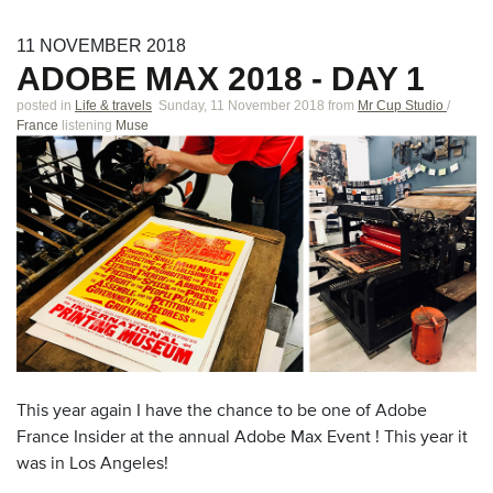
11
NOVEMBER
2018
ADOBE MAX 2018 - DAY 1
posted in
Life & travels
Sunday, 11 November 2018
from
Mr Cup Studio
/
France
listening
Muse
This year again I have the chance to be one of Adobe
France Insider at the annual Adobe Max Event ! This year it
was in Los Angeles!