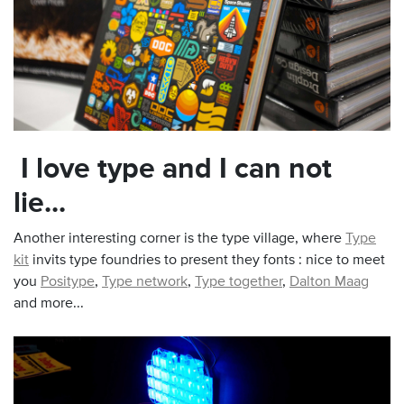
I love type and I can not
lie...
Another interesting corner is the type village, where
Type
kit
invits type foundries to present they fonts : nice to meet
you
Positype
,
Type network
,
Type together
,
Dalton Maag
and more...