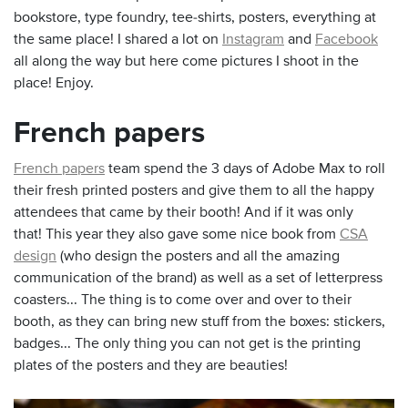
bookstore, type foundry, tee-shirts, posters, everything at
the same place! I shared a lot on
Instagram
and
Facebook
all along the way but here come pictures I shoot in the
place! Enjoy.
French papers
French papers
team spend the 3 days of Adobe Max to roll
their fresh printed posters and give them to all the happy
attendees that came by their booth! And if it was only
that! This year they also gave some nice book from
CSA
design
(who design the posters and all the amazing
communication of the brand) as well as a set of letterpress
coasters... The thing is to come over and over to their
booth, as they can bring new stuff from the boxes: stickers,
badges... The only thing you can not get is the printing
plates of the posters and they are beauties!