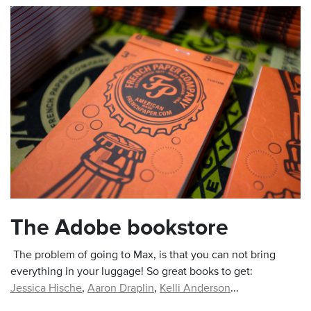
The Adobe bookstore
The problem of going to Max, is that you can not bring
everything in your luggage! So great books to get:
Jessica Hische
,
Aaron Draplin
,
Kelli Anderson
...