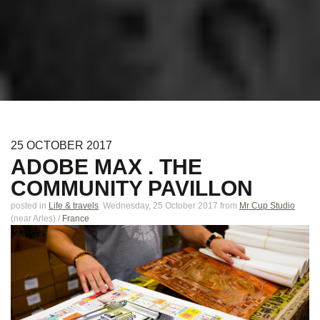
25
OCTOBER
2017
ADOBE MAX . THE
COMMUNITY PAVILLON
posted in
Life & travels
Wednesday, 25 October 2017
from
Mr Cup Studio
(near
Arles
)
/
France