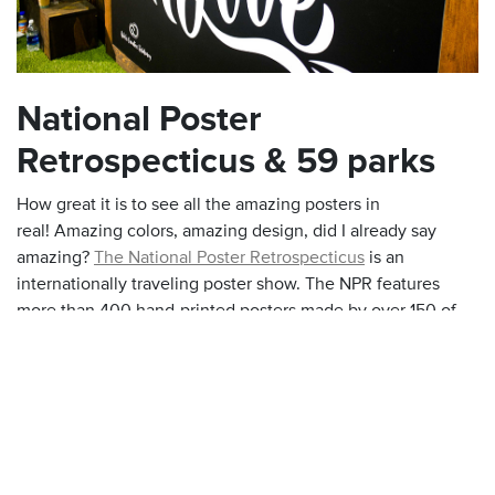
National Poster
Retrospecticus & 59 parks
How great it is to see all the amazing posters in
real! Amazing colors, amazing design, did I already say
amazing?
The National Poster Retrospecticus
is an
internationally traveling poster show. The NPR features
more than 400 hand-printed posters made by over 150 of
the most prominent poster designers around the world. The
team also create
59parks
, a celebration of America National
Parks.