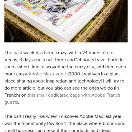
The past week has been crazy, with a 24 hours trip to
Vegas, 3 days and a half there and 24 hours travel back! In
such a short time, discovering the crazy city, and then even
more crazy
Adobe Max event
: 12000 creatives in a giant
place sharing about inspiration and technology! I will try to
do more article, but you also can see the ones we do (in
French) on
this small dedicated page with Adobe France
guests
.
The part I really like when I discover Adobe Max last year
was the "community Pavillon": the place where brands and
small business can present their products and ideas: