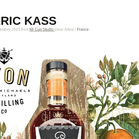
ERIC KASS
tember 2025
from
Mr Cup Studio
(near
Arles
)
/
France