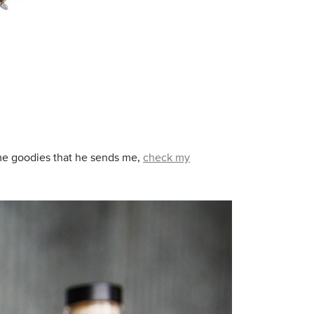
 some goodies that he sends me,
check my