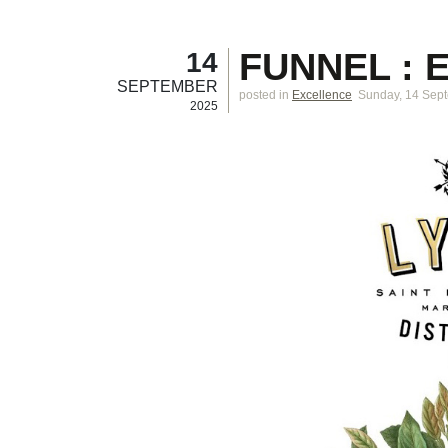
FUNNEL : 
14
SEPTEMBER
posted in
Excellence
Sunday, 14 Sep
2025