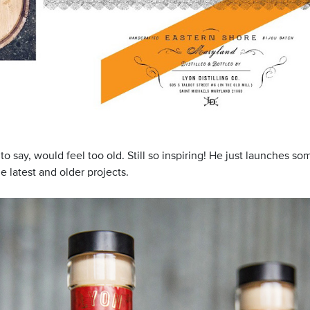
t to say, would feel too old. Still so inspiring! He just launches
he latest and older projects.