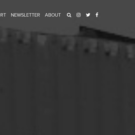
ORT
NEWSLETTER
ABOUT