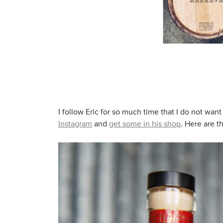
I follow Eric for so much time that I do not wan
Instagram
and
get some in his shop
. Here are t