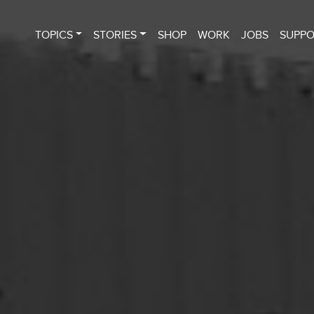
TOPICS
STORIES
SHOP
WORK
JOBS
SUPP