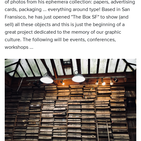
of photos from his ephemera collection: papers, advertising
cards, packaging ... everything around type! Based in San
Fransisco, he has just opened "The Box SF" to show (and
sell) all these objects and this is just the beginning of a
great project dedicated to the memory of our graphic
culture. The following will be events, conferences,
workshops ...