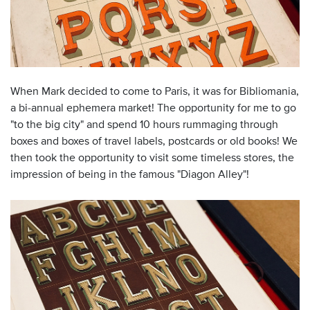
When Mark decided to come to Paris, it was for Bibliomania,
a bi-annual ephemera market! The opportunity for me to go
"to the big city" and spend 10 hours rummaging through
boxes and boxes of travel labels, postcards or old books! We
then took the opportunity to visit some timeless stores, the
impression of being in the famous "Diagon Alley"!