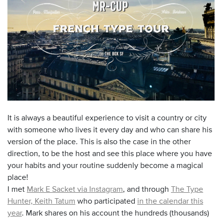
It is always a beautiful experience to visit a country or city
with someone who lives it every day and who can share his
version of the place. This is also the case in the other
direction, to be the host and see this place where you have
your habits and your routine suddenly become a magical
place!
I met
Mark E Sacket via Instagram
, and through
The Type
Hunter, Keith Tatum
who participated
in the calendar this
year
. Mark shares on his account the hundreds (thousands)