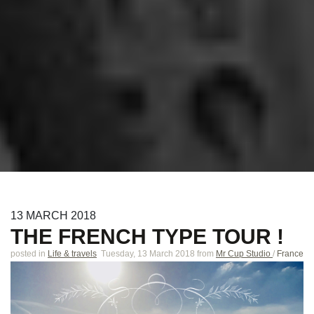
13
MARCH
2018
THE FRENCH TYPE TOUR !
posted in
Life & travels
Tuesday, 13 March 2018
from
Mr Cup Studio
/
France