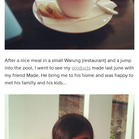
After a nice meal in a small Warung (restaurant) and a jump
into the pool, I went to see my
products
made last june with
my friend Made. He bring me to his home and was happy to
met his familly and his kids...