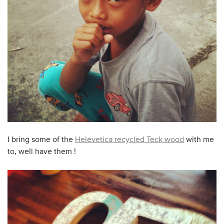
I bring some of the
Helevetica recycled Teck wood
with me
to, well have them !