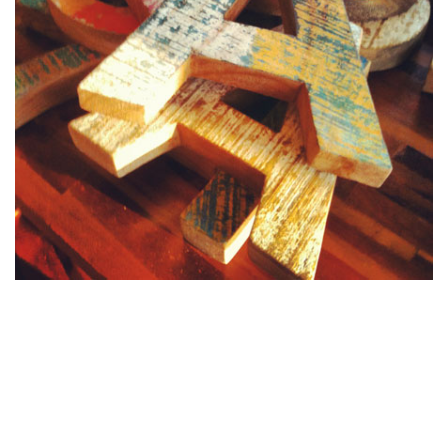
To end the day, we went to a small place called
Warung
Sopa
with nice food, nice decoration, very japanese
inspiration... and read some japanese magazines... Now it is
10h05 PM and I am working, or blogging, or both...