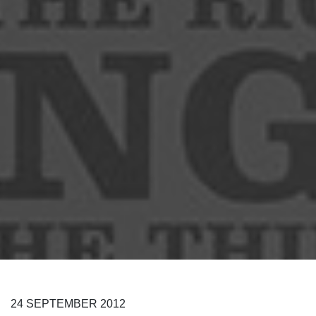
24
SEPTEMBER
2012