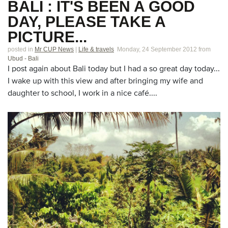
BALI : IT'S BEEN A GOOD
DAY, PLEASE TAKE A
PICTURE...
posted in
Mr CUP News
|
Life & travels
Monday, 24 September 2012
from
Ubud - Bali
I post again about Bali today but I had a so great day today...
I wake up with this view and after bringing my wife and
daughter to school, I work in a nice café....