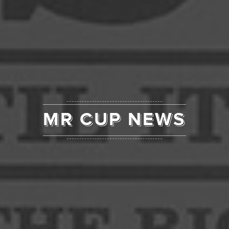
MR CUP NEWS