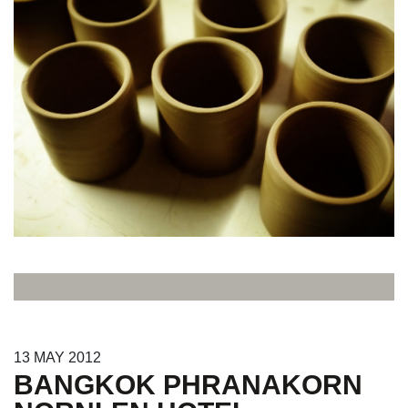
13
MAY
2012
BANGKOK PHRANAKORN