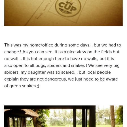
This was my home/office during some days... but we had to
change ! As you can see, it as a nice view on the fields but
no wall... It is hot enough here to have no walls, but it is
also open to all bugs, spiders and snakes ! We see very big
spiders, my daughter was so scared... but local people
explain they are not dangerous, we just need to be aware
of green snakes ;)