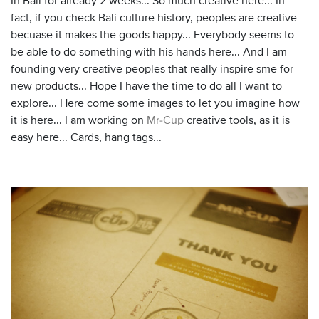
In Bali for already 2 weeks... So much creative here... In
fact, if you check Bali culture history, peoples are creative
becuase it makes the goods happy... Everybody seems to
be able to do something with his hands here... And I am
founding very creative peoples that really inspire sme for
new products... Hope I have the time to do all I want to
explore... Here come some images to let you imagine how
it is here... I am working on
Mr-Cup
creative tools, as it is
easy here... Cards, hang tags...