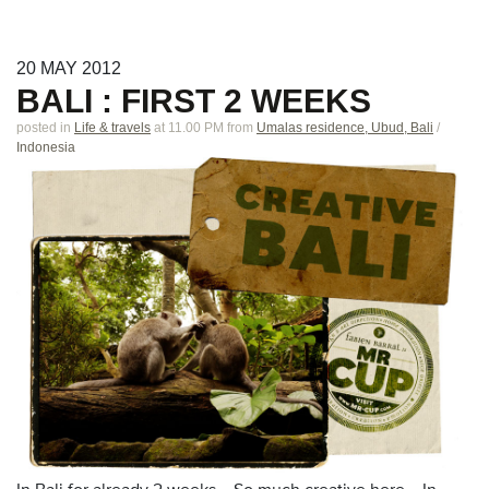
20
MAY
2012
BALI : FIRST 2 WEEKS
posted in
Life & travels
at 11.00 PM
from
Umalas residence, Ubud, Bali
/
Indonesia