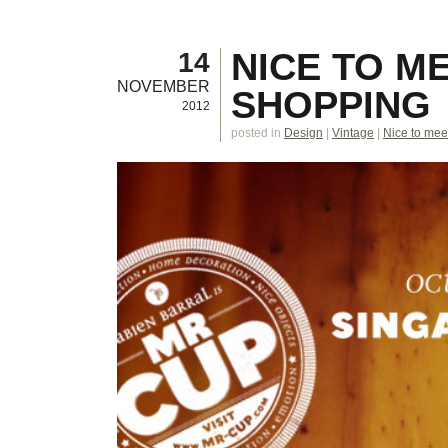
NICE TO M
14
NOVEMBER
SHOPPING
2012
posted in
Design
|
Vintage
|
Nice to mee