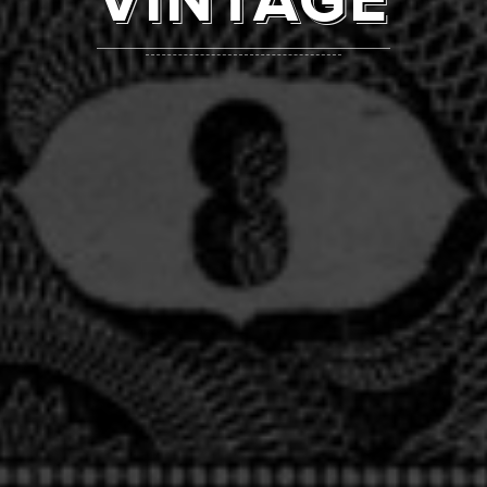
VINTAGE