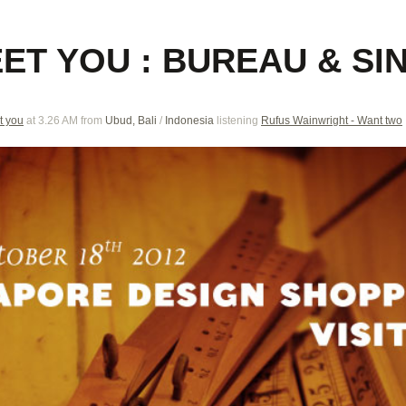
EET YOU : BUREAU & S
t you
at 3.26 AM
from
Ubud, Bali
/
Indonesia
listening
Rufus Wainwright - Want two