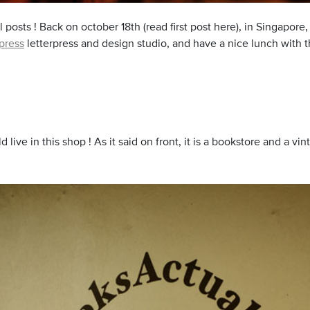
 posts ! Back on october 18th (read first post here), in Singapore
press
letterpress and design studio, and have a nice lunch with th
uld live in this shop ! As it said on front, it is a bookstore and a v