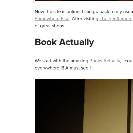
Now the site is online, I can go back to my usual
Somewhere Else
. After visiting
The gentlemen 
of great shops :
Yong Siak Street
Book Actually
We start with the amazing
Books Actually
, I co
everywhere !!! A must see !