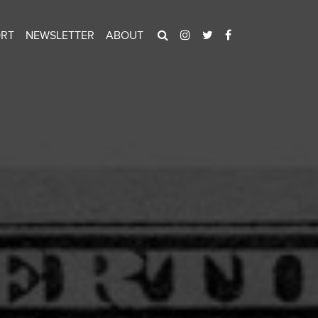
ORT
NEWSLETTER
ABOUT