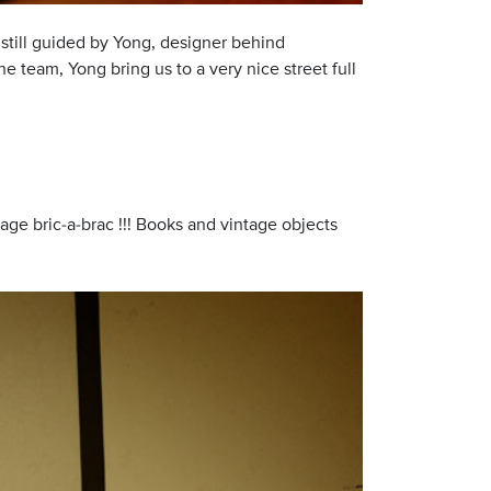
, still guided by Yong, designer behind
e team, Yong bring us to a very nice street full
intage bric-a-brac !!! Books and vintage objects