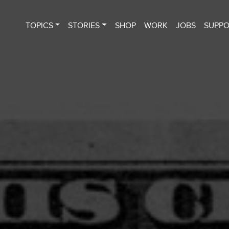
TOPICS
STORIES
SHOP
WORK
JOBS
SUPP