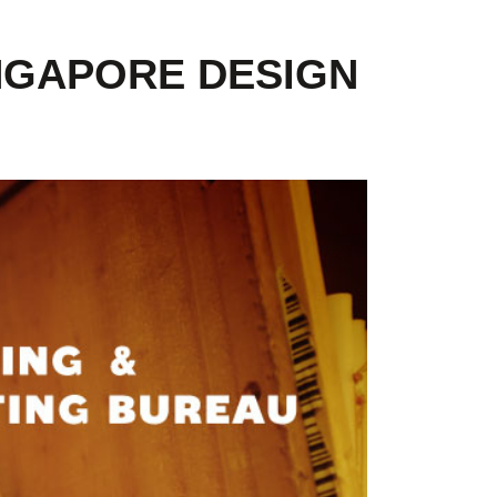
INGAPORE DESIGN