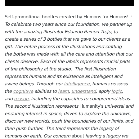
Self-promotional bootles created by Humans for Humans! :
To celebrate two years since our foundation, we partner up
with the amazing illustrator Eduardo Ramon Trejo, to
create a series of 3 bottles that we gave to our clients as a
gift. The entire process of the illustrations and crafting
the bottle
was
made with all the care and attention that our
clients deserve. Each of the labels represents crucial parts
of the philosophy at the studio. The first illustration
represents humans and its existence as intelligent and
aware beings. Through our
intelligence
, humans possess
the
cognitive
abilities to
learn
,
understand
, apply
logic
,
and
reason
, including the capacities to comprehend ideas.
The second illustration represents
Humanity's
universal and
enduring interest in space, driven to explore the unknown,
discover new worlds, push the boundaries of our limits, and
then push further. The third represents the legacy of
humans on earth. Our concern
about
leaving a legacy we