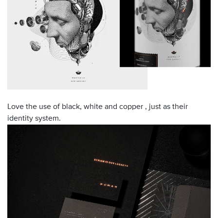
Love the use of black, white and copper , just as their
identity system.