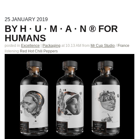
25
JANUARY
2019
BY H · U · M · A · N ® FOR
HUMANS
posted in
Excellence
|
Packaging
at 10.13 AM
from
Mr Cup Studio
/
France
listening
Red Hot Chili Peppers