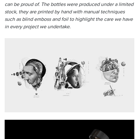
can be proud of
. The bottles were produced under a limited
stock, they are printed by hand with manual techniques
such as blind emboss and foil to highlight the care we have
in every project we undertake.