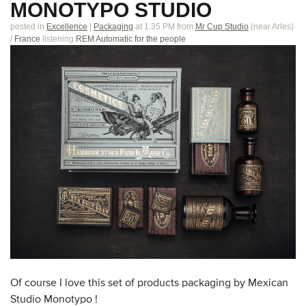
MONOTYPO STUDIO
posted in
Excellence
|
Packaging
at 1.35 PM
from
Mr Cup Studio
(near
Arles
)
/
France
listening
REM Automatic for the people
Of course I love this set of products packaging by Mexican
Studio Monotypo !