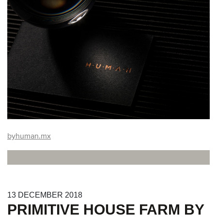
byhuman.mx
13
DECEMBER
2018
PRIMITIVE HOUSE FARM BY