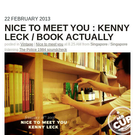
22
FEBRUARY
2013
NICE TO MEET YOU : KENNY
LECK / BOOK ACTUALLY
posted in
Vintage
|
Nice to meet you
at 8.25 AM
from
Singapore
/
Singapore
listening
The Police 1984 soundcheck