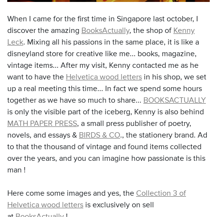
When I came for the first time in Singapore last october, I
discover the amazing
BooksActually
, the shop of
Kenny
Leck
. Mixing all his passions in the same place, it is like a
disneyland store for creative like me... books, magazine,
vintage items... After my visit, Kenny contacted me as he
want to have the
Helvetica wood letters
in his shop, we set
up a real meeting this time... In fact we spend some hours
together as we have so much to share...
BOOKSACTUALLY
is only the visible part of the iceberg, Kenny is also behind
MATH PAPER PRESS
, a small press publisher of poetry,
novels, and essays &
BIRDS & CO
.,
the stationery brand. Ad
to that the thousand of vintage and found items collected
over the years, and you can imagine how passionate is this
man !
Here come some images and yes, the
Collection 3 of
Helvetica wood letters
is exclusively on sell
at
BooksActually
!