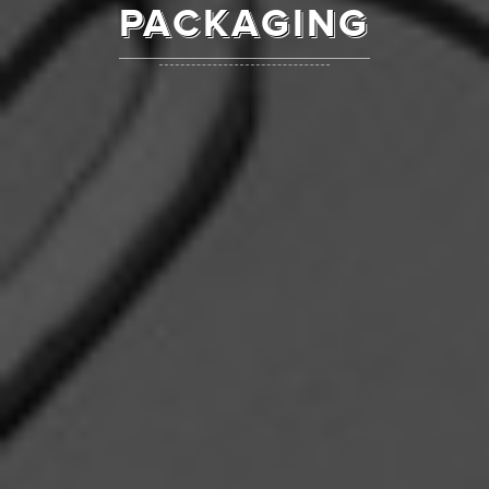
PACKAGING