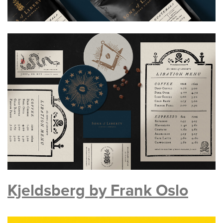
Kjeldsberg by Frank Oslo