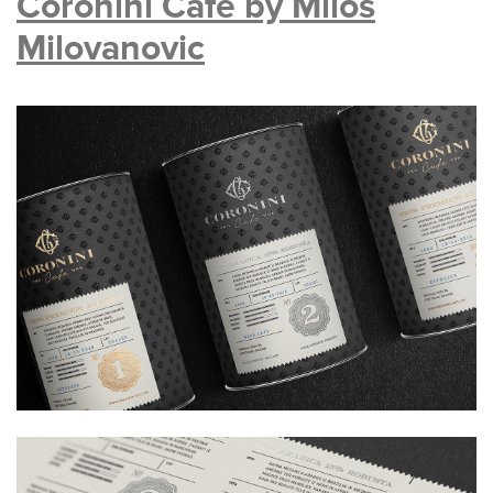
Coronini Cafe by Milos
Milovanovic