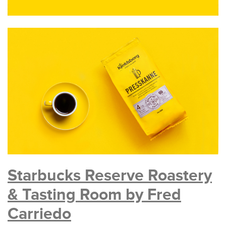
Starbucks Reserve Roastery
& Tasting Room by Fred
Carriedo