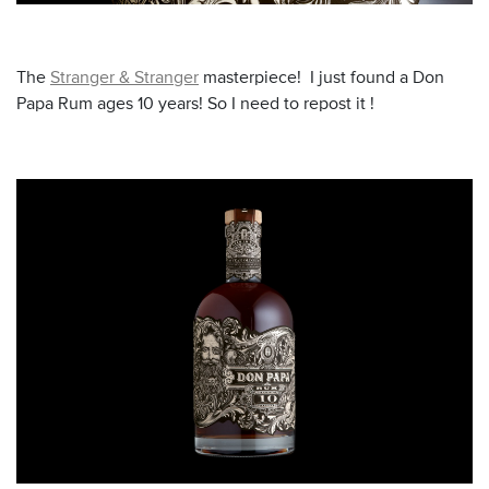
The
Stranger & Stranger
masterpiece! I just found a Don
Papa Rum ages 10 years! So I need to repost it !