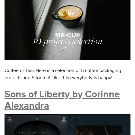
Coffee or Tea? Here is a selection of 5 coffee packaging
projects and 5 for tea! Like this everybody is happy!
Sons of Liberty by Corinne
Alexandra