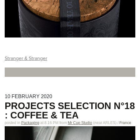
Stranger & Stranger
10
FEBRUARY
2020
PROJECTS SELECTION N°18
: COFFEE & TEA
posted in
Packaging
at 8.16 PM
from
Mr Cup Studio
(near
ARLES
)
/
France