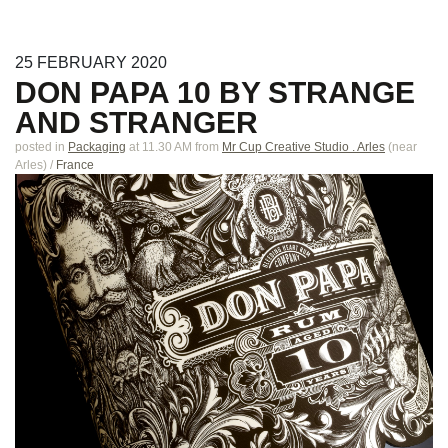
25
FEBRUARY
2020
DON PAPA 10 BY STRANGE
AND STRANGER
posted in
Packaging
at 11.30 AM
from
Mr Cup Creative Studio . Arles
(near
Arles
)
/
France