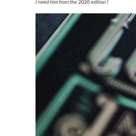
I need him from the 2020 edition !