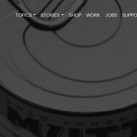
TOPICS
STORIES
SHOP
WORK
JOBS
SUPP