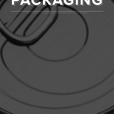
PACKAGING