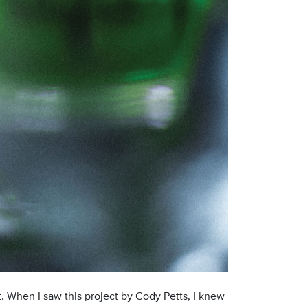
ct. When I saw this project by Cody Petts, I knew