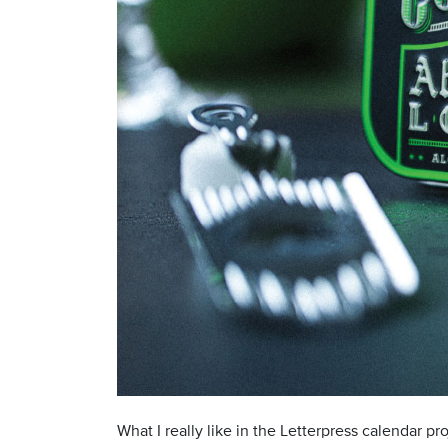
What I really like in the Letterpress calendar p