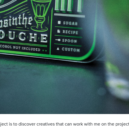
roject is to discover creatives that can work with me on the proje