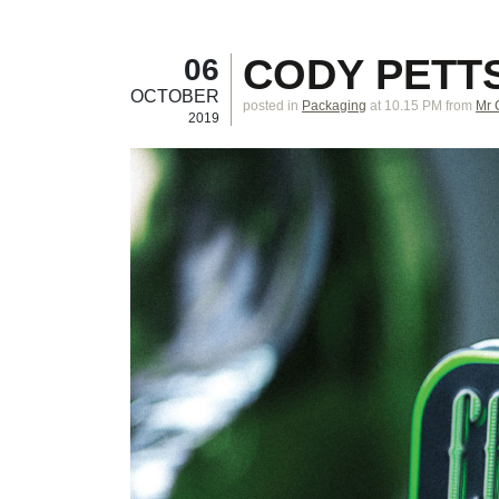
CODY PETT
06
OCTOBER
posted in
Packaging
at 10.15 PM
from
Mr 
2019