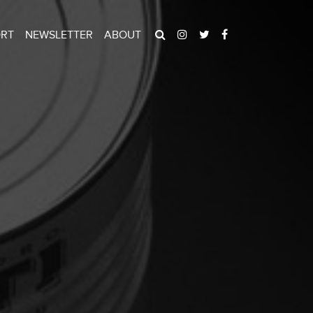
ORT
NEWSLETTER
ABOUT