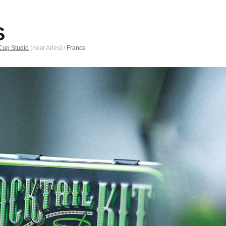
S
Cup Studio
(near
Arles
)
/
France