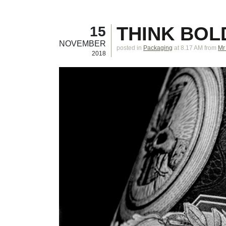
THINK BOL
15
NOVEMBER
posted in
Packaging
at 8.17 AM
from
Mr
2018