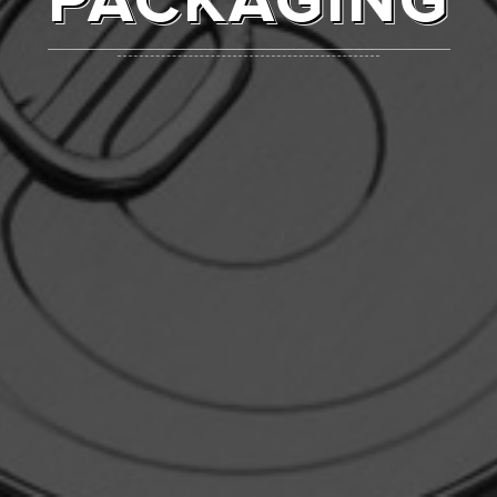
PACKAGING