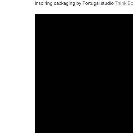
Inspiring packaging by Portugal studio
Think Bo