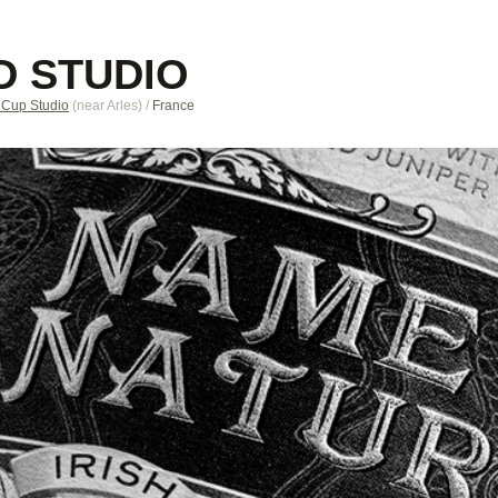
D STUDIO
 Cup Studio
(near
Arles
)
/
France