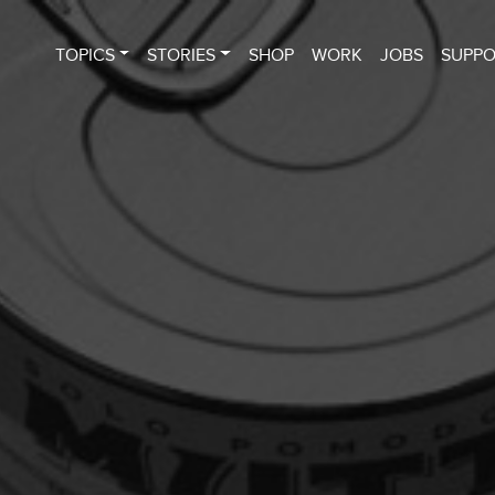
TOPICS
STORIES
SHOP
WORK
JOBS
SUPP