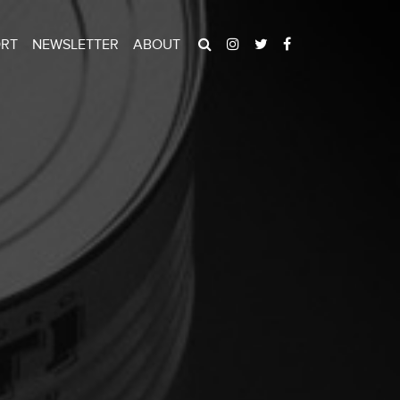
ORT
NEWSLETTER
ABOUT