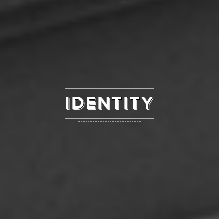
IDENTITY