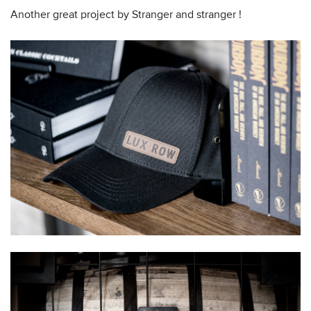
Another great project by Stranger and stranger !