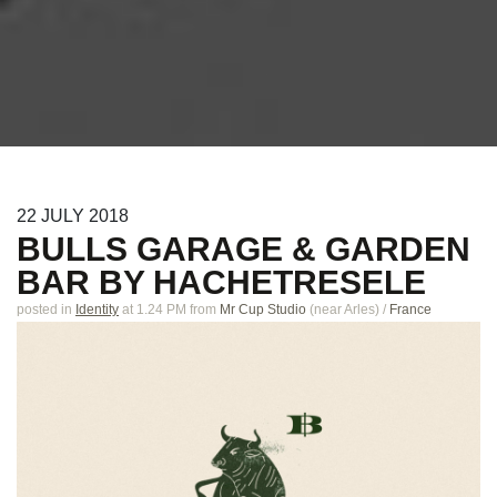
22
JULY
2018
BULLS GARAGE & GARDEN
BAR BY HACHETRESELE
posted in
Identity
at 1.24 PM
from
Mr Cup Studio
(near
Arles
)
/
France