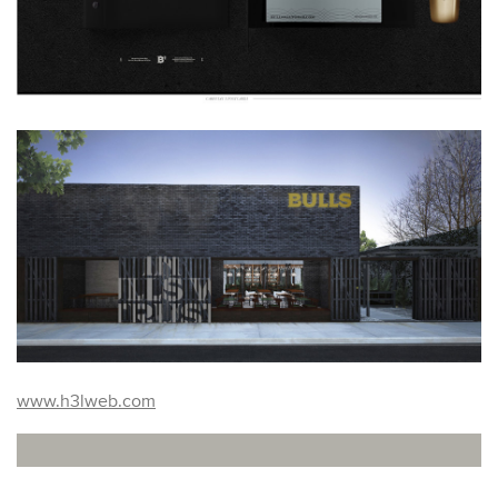
www.h3lweb.com