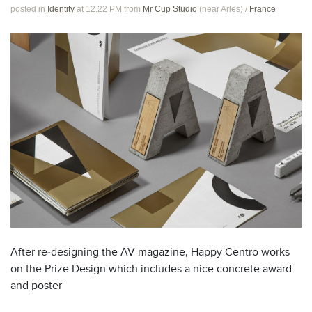
posted in
Identity
at 12.22 PM
from
Mr Cup Studio
(near
Arles
)
/
France
After re-designing the AV magazine, Happy Centro works
on the Prize Design which includes a nice concrete award
and poster