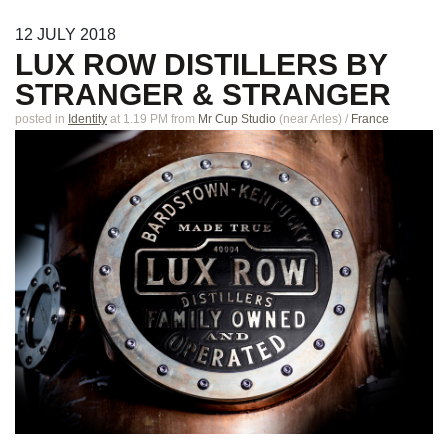
12
JULY
2018
LUX ROW DISTILLERS BY
STRANGER & STRANGER
posted in
Identity
at 1.19 PM
from
Mr Cup Studio
(near
Arles
)
/
France