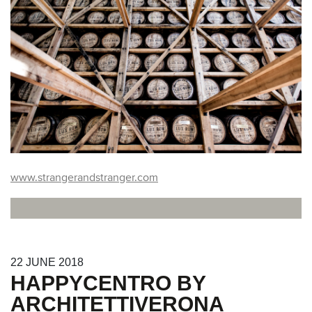
www.strangerandstranger.com
22
JUNE
2018
HAPPYCENTRO BY
ARCHITETTIVERONA