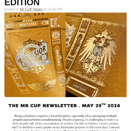
EDITION
posted in
Mr CUP News
at 10.40 PM