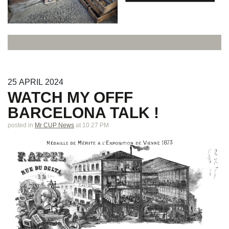
25
APRIL
2024
WATCH MY OFFF
BARCELONA TALK !
posted in
Mr CUP News
at 10.27 PM