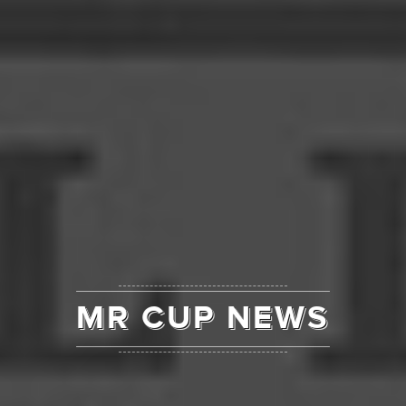
MR CUP NEWS