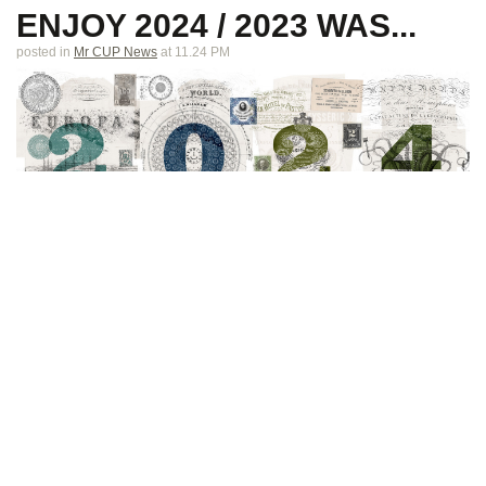
ENJOY 2024 / 2023 WAS...
posted in
Mr CUP News
at 11.24 PM