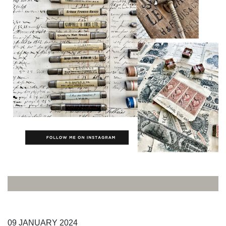
09
JANUARY
2024