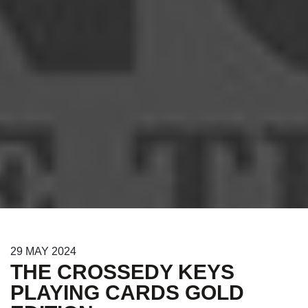
29
MAY
2024
THE CROSSEDY KEYS
PLAYING CARDS GOLD