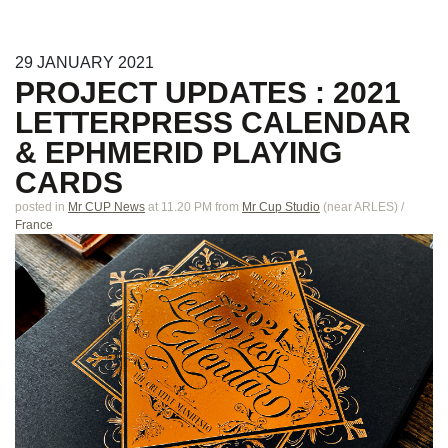
29
JANUARY
2021
PROJECT UPDATES : 2021
LETTERPRESS CALENDAR
& EPHMERID PLAYING
CARDS
posted in
Mr CUP News
at 11.20 PM
from
Mr Cup Studio
(near
ARLES
)
/
France