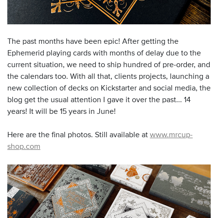
The past months have been epic! After getting the
Ephemerid playing cards with months of delay due to the
current situation, we need to ship hundred of pre-order, and
the calendars too. With all that, clients projects, launching a
new collection of decks on Kickstarter and social media, the
blog get the usual attention I gave it over the past... 14
years! It will be 15 years in June!
Here are the final photos. Still available at
www.mrcup-
shop.com