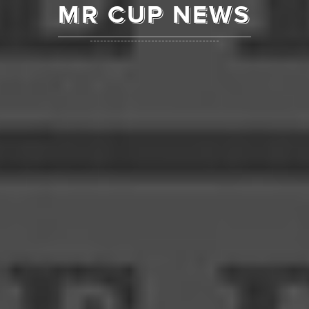
MR CUP NEWS