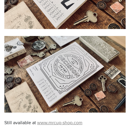
Still available at
www.mrcup-shop.com