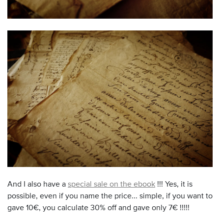
And I also have a
special sale on the ebook
!!! Yes, it is
possible, even if you name the price... simple, if you want to
gave 10€, you calculate 30% off and gave only 7€ !!!!!