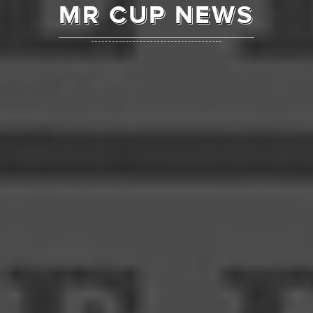
MR CUP NEWS