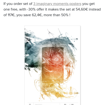
If you order set of
3 imaginary moments posters
you get
one free, with -30% offer it makes the set at 54,60€ instead
of 117€, you save 62,4€, more than 50% !