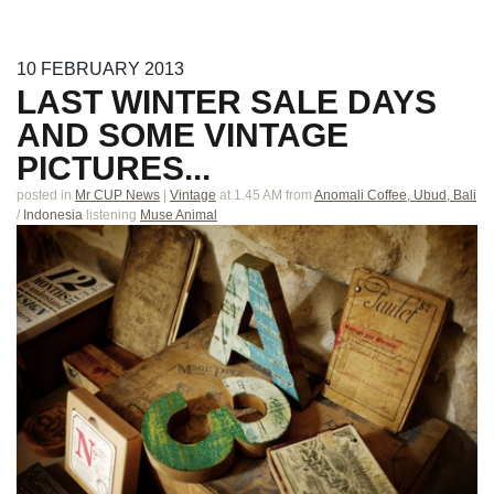
10
FEBRUARY
2013
LAST WINTER SALE DAYS
AND SOME VINTAGE
PICTURES...
posted in
Mr CUP News
|
Vintage
at 1.45 AM
from
Anomali Coffee, Ubud, Bali
/
Indonesia
listening
Muse Animal