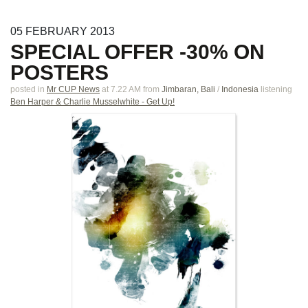
05
FEBRUARY
2013
SPECIAL OFFER -30% ON
POSTERS
posted in
Mr CUP News
at 7.22 AM
from
Jimbaran, Bali
/
Indonesia
listening
Ben Harper & Charlie Musselwhite - Get Up!