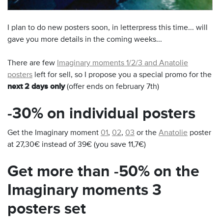
I plan to do new posters soon, in letterpress this time... will
gave you more details in the coming weeks...
There are few
Imaginary moments 1/2/3 and Anatolie
posters
left for sell, so I propose you a special promo for the
next 2 days only
(offer ends on february 7th)
-30% on individual posters
Get the Imaginary moment
01
,
02
,
03
or the
Anatolie
poster
at 27,30€ instead of 39€ (you save 11,7€)
Get more than -50% on the
Imaginary moments 3
posters set