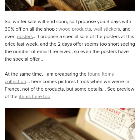
So, winter sale will end soon, so I propose you 3 days with
30% off on all the shop :
wood products
,
wall stickers
, and
even
posters
... I propose a special sale of the posters at this
price last week, and the 2 days offer seems too short seeing
the number of email I received, so even the posters have
the special offer...
At the same time, I am preaparing the
found items
collection
... here comes pictures I took when we werre in
France, not of the products, but some details... See preview
of the
items here too
.