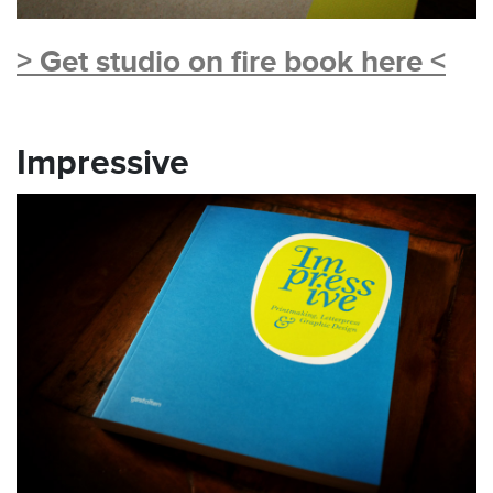
> Get studio on fire book here <
Impressive