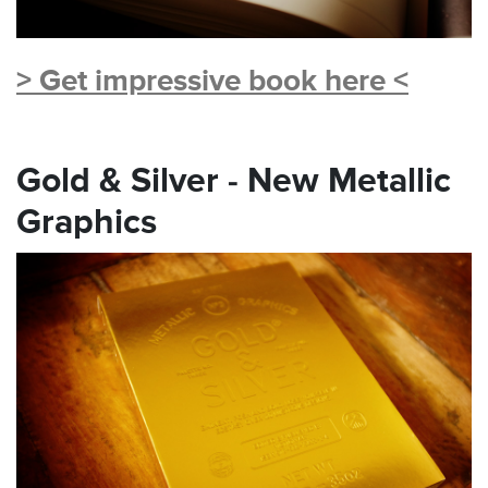
> Get impressive book here <
Gold & Silver - New Metallic
Graphics