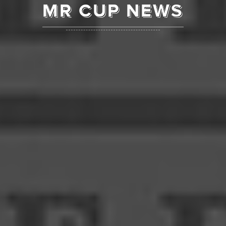
MR CUP NEWS