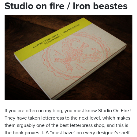
Studio on fire / Iron beastes
If you are often on my blog, you must know Studio On Fire !
They have taken letterpress to the next level, which makes
them arguably one of the best letterpress shop, and this is
the book proves it. A "must have" on every designer's shelf.