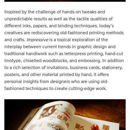
Inspired by the challenge of hands-on tweaks and
unpredictable results as well as the tactile qualities of
different inks, papers, and binding techniques, today’s
creatives are rediscovering old-fashioned printing methods
and crafts.
Impressive
is a topical exploration of the
interplay between current trends in graphic design and
traditional handiwork such as letterpress printing, hand-cut
linotype, chiselled woodblocks, and embossing. In addition
to a rich selection of invitations, business cards, stationery,
posters, and other material printed by hand, it offers
personal insights from designers who are using old-
fashioned techniques to create cutting-edge work.