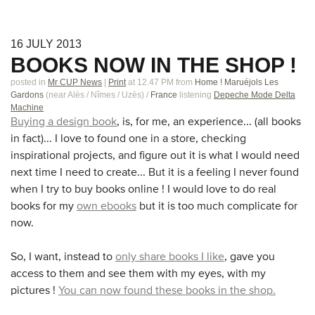
16
JULY
2013
BOOKS NOW IN THE SHOP !
posted in
Mr CUP News
|
Print
at 12.47 PM
from
Home ! Maruéjols Les
Gardons
(near
Alès / Nîmes / Uzès
)
/
France
listening
Depeche Mode Delta
Machine
Buying a design book
, is, for me, an experience... (all books
in fact)... I love to found one in a store, checking
inspirational projects, and figure out it is what I would need
next time I need to create... But it is a feeling I never found
when I try to buy books online ! I would love to do real
books for my
own ebooks
but it is too much complicate for
now.
So, I want, instead to
only share books I like
, gave you
access to them and see them with my eyes, with my
pictures !
You can now found these books in the shop.