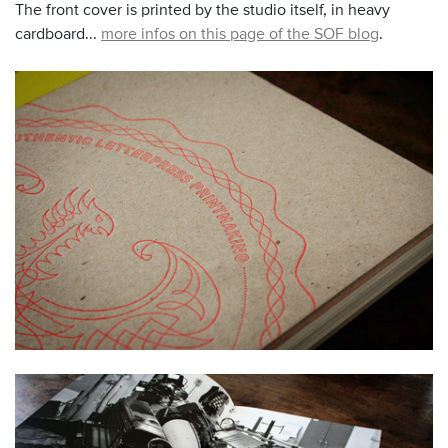
The front cover is printed by the studio itself, in heavy
cardboard...
more infos on this page of the SOF blog
.