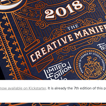
 now available on Kickstarter
. It is already the 7th edition of this 