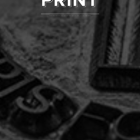
PRINT