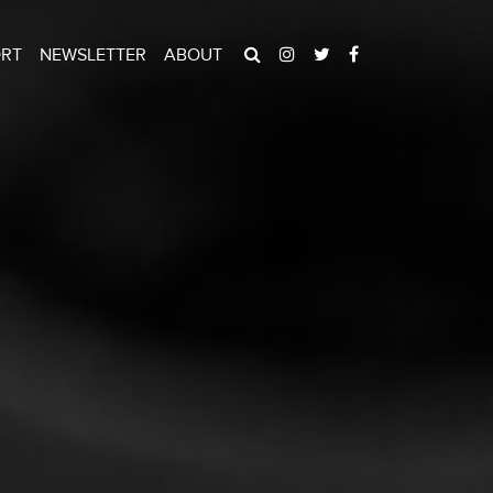
ORT
NEWSLETTER
ABOUT