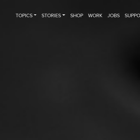
TOPICS
STORIES
SHOP
WORK
JOBS
SUPP