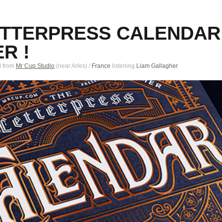
ETTERPRESS CALENDAR
R !
M
from
Mr Cup Studio
(near
Arles
)
/
France
listening
Liam Gallagher