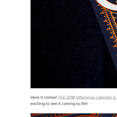
Here it comes!
The 2018 letterpress calendar is
exciting to see it coming to life!