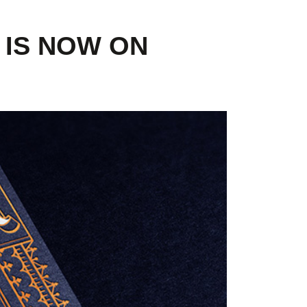
 IS NOW ON