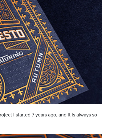
project I started 7 years ago, and it is always so