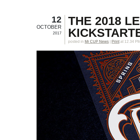
THE 2018 L
12
OCTOBER
KICKSTARTE
2017
posted in
Mr CUP News
|
Print
at 12.34 P