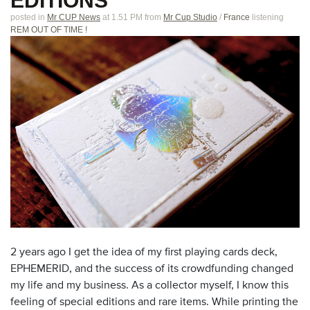
EDITIONS
posted in
Mr CUP News
at 1.51 PM
from
Mr Cup Studio
/
France
listening
REM OUT OF TIME !
2 years ago I get the idea of my first playing cards deck,
EPHEMERID, and the success of its crowdfunding changed
my life and my business. As a collector myself, I know this
feeling of special editions and rare items. While printing the