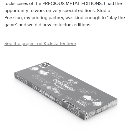
tucks cases of the PRECIOUS METAL EDITIONS, I had the
opportunity to work on very special editions. Studio
Pression, my printing partner, was kind enough to "play the
game" and we did new collectors editions.
See the project on Kickstarter here