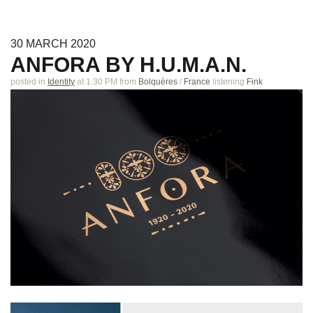
30
MARCH
2020
ANFORA BY H.U.M.A.N.
posted in
Identity
at 1.30 PM
from
Bolquères
/
France
listening
Fink