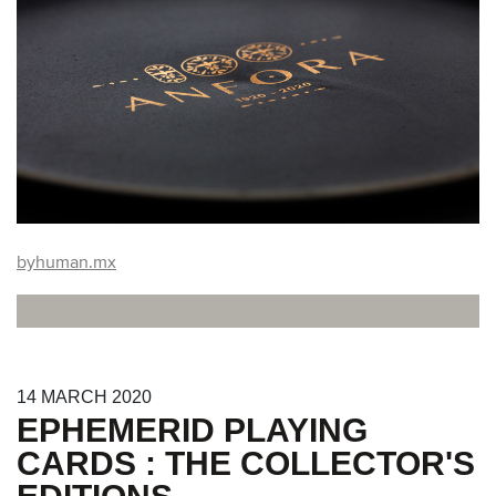
byhuman.mx
14
MARCH
2020
EPHEMERID PLAYING
CARDS : THE COLLECTOR'S