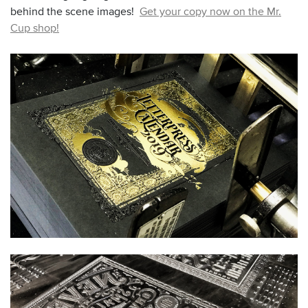
behind the scene images!
Get your copy now on the Mr.
Cup shop!