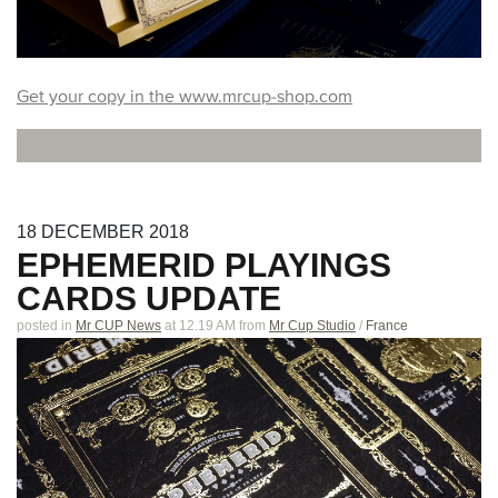
Get your copy in the www.mrcup-shop.com
18
DECEMBER
2018
EPHEMERID PLAYINGS
CARDS UPDATE
posted in
Mr CUP News
at 12.19 AM
from
Mr Cup Studio
/
France