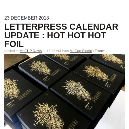
23
DECEMBER
2018
LETTERPRESS CALENDAR
UPDATE : HOT HOT HOT
FOIL
posted in
Mr CUP News
at 12.13 AM
from
Mr Cup Studio
/
France