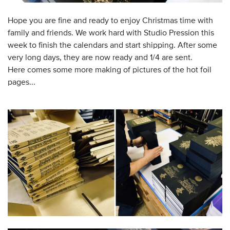
Hope you are fine and ready to enjoy Christmas time with
family and friends. We work hard with Studio Pression this
week to finish the calendars and start shipping. After some
very long days, they are now ready and 1/4 are sent.
Here comes some more making of pictures of the hot foil
pages...