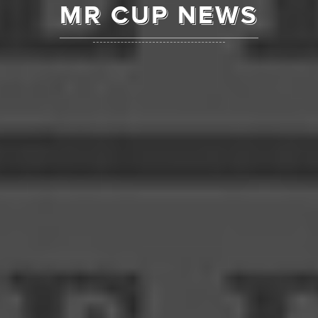
MR CUP NEWS