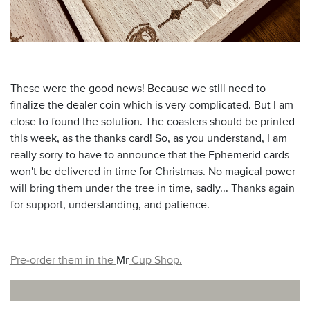
These were the good news! Because we still need to
finalize the dealer coin which is very complicated. But I am
close to found the solution. The coasters should be printed
this week, as the thanks card! So, as you understand, I am
really sorry to have to announce that the Ephemerid cards
won't be delivered in time for Christmas. No magical power
will bring them under the tree in time, sadly... Thanks again
for support, understanding, and patience.
Pre-order them in the
Mr
Cup Shop.