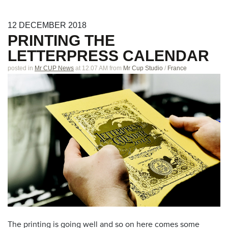
12
DECEMBER
2018
PRINTING THE
LETTERPRESS CALENDAR
posted in
Mr CUP News
at 12.07 AM
from
Mr Cup Studio
/
France
The printing is going well and so on here comes some