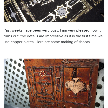
Past weeks have been very busy. I am very pleased how it
turns out, the details are impressive as it is the first time we
use copper plates. Here are some making of shoots...